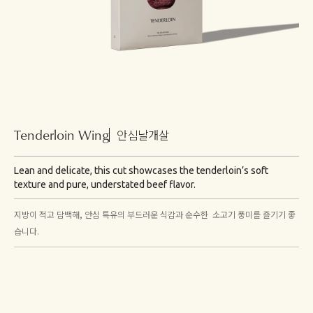
Tenderloin Wing
안심날개살
Lean and delicate, this cut showcases the tenderloin’s soft
texture and pure, understated beef flavor.
지방이 적고 담백해, 안심 특유의 부드러운 식감과 순수한 소고기 풍미를 즐기기 좋
습니다.