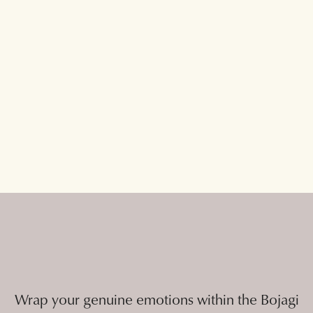
Wrap your genuine emotions within the Bojagi