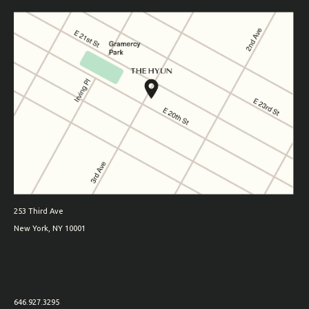
253 Third Ave
New York, NY 10001
646.927.3295