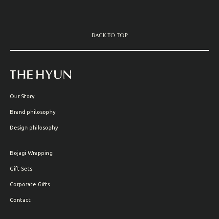
BACK TO TOP
Our Story
Brand philosophy
Design philosophy
Bojagi Wrapping
Gift Sets
Corporate Gifts
Contact