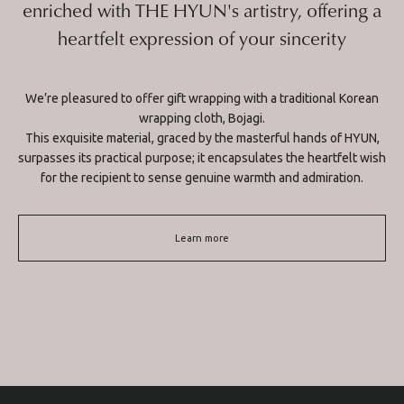
enriched with THE HYUN's artistry, offering a
heartfelt expression of your sincerity
We’re pleasured to offer gift wrapping with a traditional Korean
wrapping cloth, Bojagi.
This exquisite material, graced by the masterful hands of HYUN,
surpasses its practical purpose; it encapsulates the heartfelt wish
for the recipient to sense genuine warmth and admiration.
Learn more