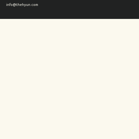
info@thehyun.com
Shipping and Returns
Wholesale inquiry
Corporate Gifts inquiry
Social Media
Instagram