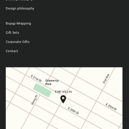
Design philosophy
Bojagi Wrapping
Gift Sets
Corporate Gifts
Contact