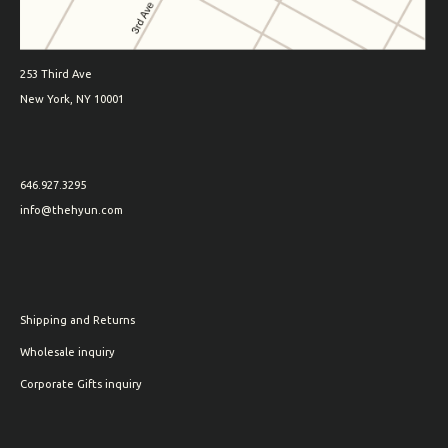
253 Third Ave
New York, NY 10001
646.927.3295
info@thehyun.com
Shipping and Returns
Wholesale inquiry
Corporate Gifts inquiry