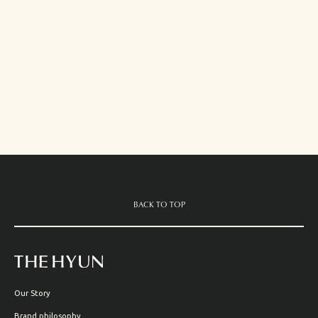
BACK TO TOP
Our Story
Brand philosophy