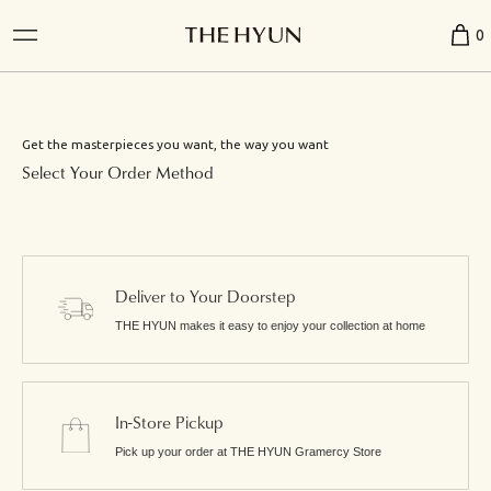
0
Get the masterpieces you want, the way you want
Select Your Order Method
Deliver to Your Doorstep
THE HYUN makes it easy to enjoy your collection at home
In-Store Pickup
Pick up your order at THE HYUN Gramercy Store