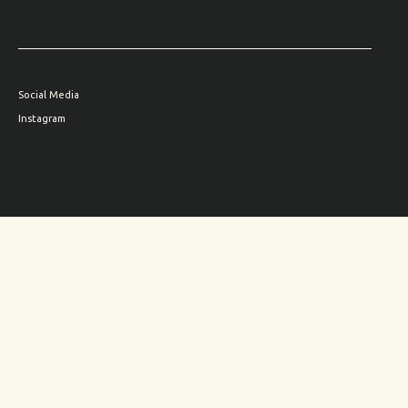
Social Media
Instagram
Family site
HYUN
Subscribe to
THE HYUN