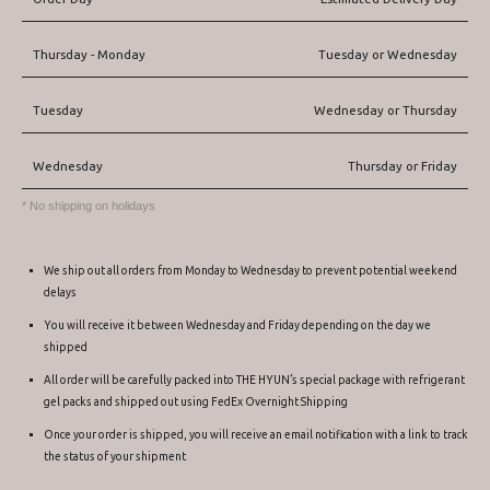
Thursday - Monday
Tuesday or Wednesday
Tuesday
Wednesday or Thursday
Wednesday
Thursday or Friday
* No shipping on holidays
We ship out all orders from Monday to Wednesday to prevent potential weekend
delays
You will receive it between Wednesday and Friday depending on the day we
shipped
All order will be carefully packed into THE HYUN’s special package with refrigerant
gel packs and shipped out using FedEx Overnight Shipping
Once your order is shipped, you will receive an email notification with a link to track
the status of your shipment