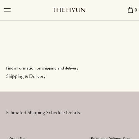
0
Find information on shipping and delivery
Shipping & Delivery
Estimated Shipping Schedule Details
Order Day
Estimated Delivery Day