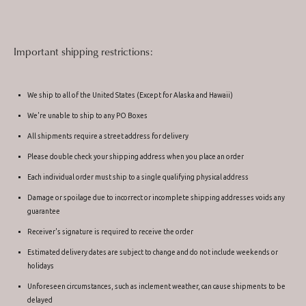
Important shipping restrictions:
We ship to all of the United States (Except for Alaska and Hawaii)
We're unable to ship to any PO Boxes
All shipments require a street address for delivery
Please double check your shipping address when you place an order
Each individual order must ship to a single qualifying physical address
Damage or spoilage due to incorrect or incomplete shipping addresses voids any
guarantee
Receiver's signature is required to receive the order
Estimated delivery dates are subject to change and do not include weekends or
holidays
Unforeseen circumstances, such as inclement weather, can cause shipments to be
delayed