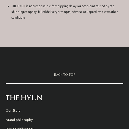
THE HYUN is not responsible for shipping delays or problems caused by the
shipping company, failed delivery attempts, adverse or unpredictable weather
conditions
BACK TO TOP
Our Story
Brand philosophy