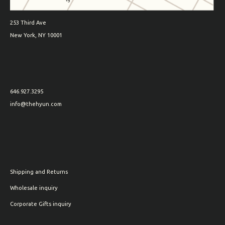
253 Third Ave
New York, NY 10001
646.927.3295
info@thehyun.com
Shipping and Returns
Wholesale inquiry
Corporate Gifts inquiry