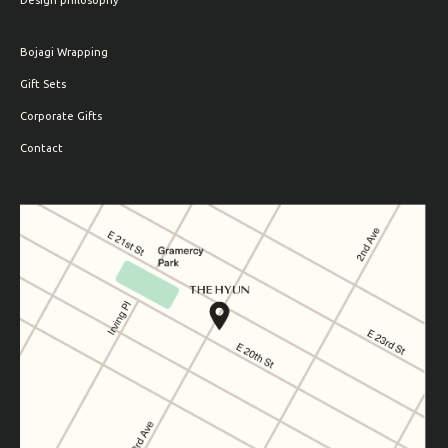
Design philosophy
Bojagi Wrapping
Gift Sets
Corporate Gifts
Contact