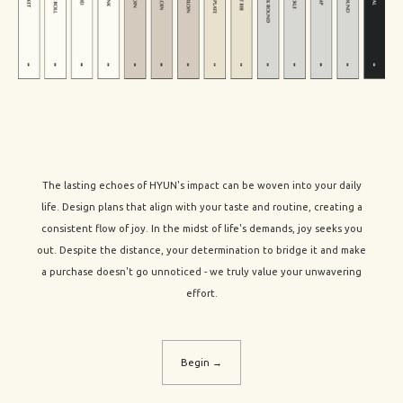
The lasting echoes of HYUN's impact can be woven into your daily
life. Design plans that align with your taste and routine, creating a
consistent flow of joy. In the midst of life's demands, joy seeks you
out. Despite the distance, your determination to bridge it and make
a purchase doesn't go unnoticed - we truly value your unwavering
effort.
Begin →