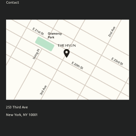
Contact
253 Third Ave
New York, NY 10001