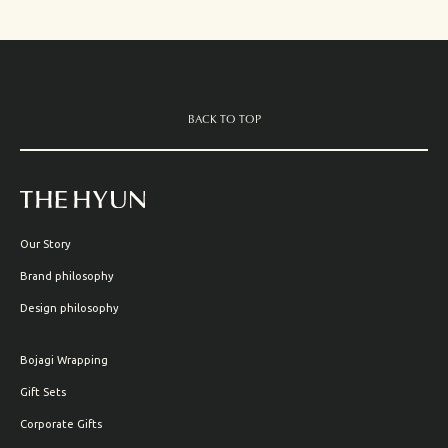
BACK TO TOP
Our Story
Brand philosophy
Design philosophy
Bojagi Wrapping
Gift Sets
Corporate Gifts