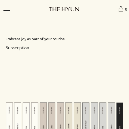
0
Embrace joy as part of your routine
Subscription