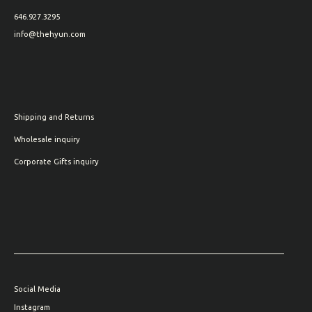
646.927.3295
info@thehyun.com
Shipping and Returns
Wholesale inquiry
Corporate Gifts inquiry
Social Media
Instagram