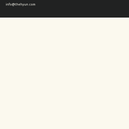
info@thehyun.com
Shipping and Returns
Wholesale inquiry
Corporate Gifts inquiry
Social Media
Instagram