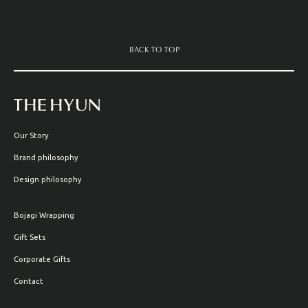
BACK TO TOP
Our Story
Brand philosophy
Design philosophy
Bojagi Wrapping
Gift Sets
Corporate Gifts
Contact