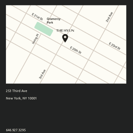
253 Third Ave
New York, NY 10001
646.927.3295