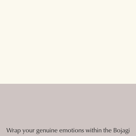
Wrap your genuine emotions within the Bojagi