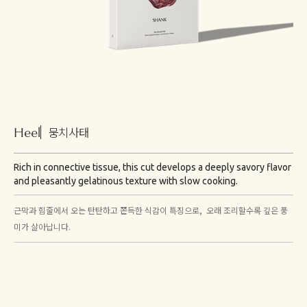
Heel
뭉치사태
Rich in connective tissue, this cut develops a deeply savory flavor
and pleasantly gelatinous texture with slow cooking.
근막과 힘줄에서 오는 탄탄하고 쫀득한 식감이 특징으로, 오래 조리할수록 깊은 풍
미가 살아납니다.