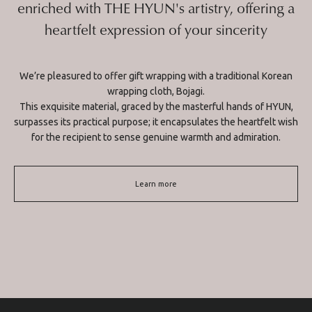
enriched with THE HYUN's artistry, offering a
heartfelt expression of your sincerity
We’re pleasured to offer gift wrapping with a traditional Korean
wrapping cloth, Bojagi.
This exquisite material, graced by the masterful hands of HYUN,
surpasses its practical purpose; it encapsulates the heartfelt wish
for the recipient to sense genuine warmth and admiration.
Learn more