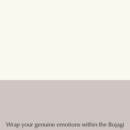
Wrap your genuine emotions within the Bojagi