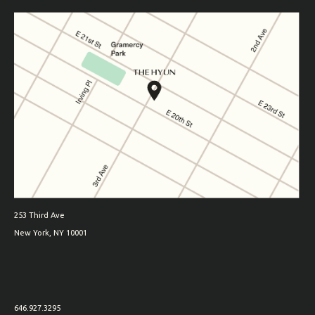
253 Third Ave
New York, NY 10001
646.927.3295