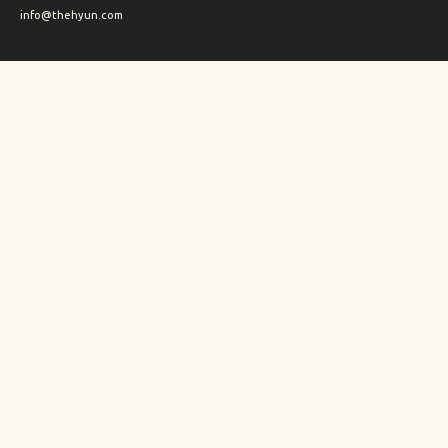
info@thehyun.com
Shipping and Returns
Wholesale inquiry
Corporate Gifts inquiry
Social Media
Instagram