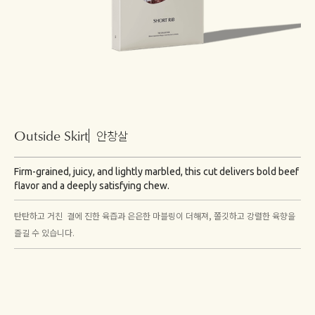
Outside Skirt
안창살
Firm-grained, juicy, and lightly marbled, this cut delivers bold beef
flavor and a deeply satisfying chew.
탄탄하고 거친 결에 진한 육즙과 은은한 마블링이 더해져, 쫄깃하고 강렬한 육향을
즐길 수 있습니다.