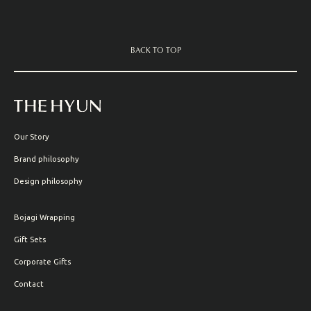
BACK TO TOP
Our Story
Brand philosophy
Design philosophy
Bojagi Wrapping
Gift Sets
Corporate Gifts
Contact