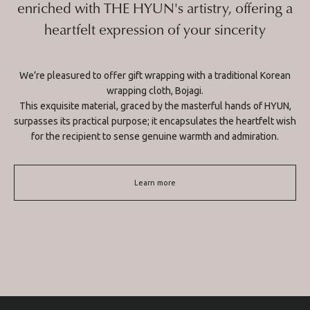
enriched with THE HYUN's artistry, offering a
heartfelt expression of your sincerity
We’re pleasured to offer gift wrapping with a traditional Korean
wrapping cloth, Bojagi.
This exquisite material, graced by the masterful hands of HYUN,
surpasses its practical purpose; it encapsulates the heartfelt wish
for the recipient to sense genuine warmth and admiration.
Learn more