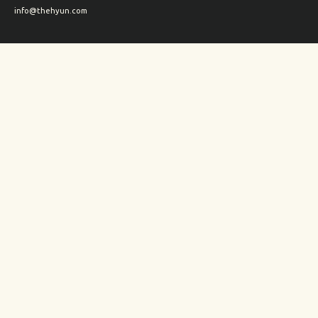
info@thehyun.com
Shipping and Returns
Wholesale inquiry
Corporate Gifts inquiry
Social Media
Instagram