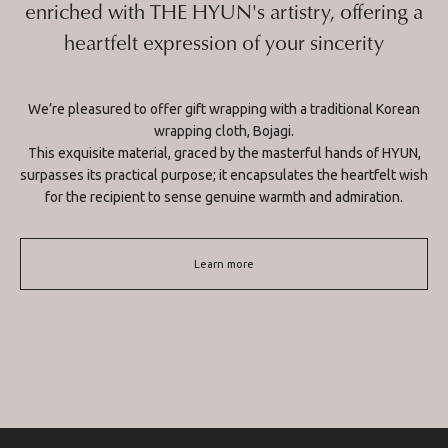
enriched with THE HYUN's artistry, offering a
heartfelt expression of your sincerity
We’re pleasured to offer gift wrapping with a traditional Korean
wrapping cloth, Bojagi.
This exquisite material, graced by the masterful hands of HYUN,
surpasses its practical purpose; it encapsulates the heartfelt wish
for the recipient to sense genuine warmth and admiration.
Learn more