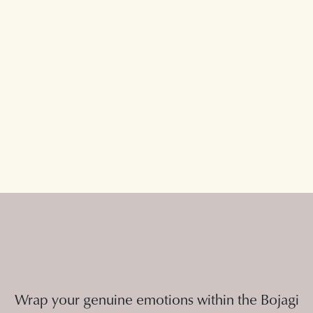
Wrap your genuine emotions within the Bojagi