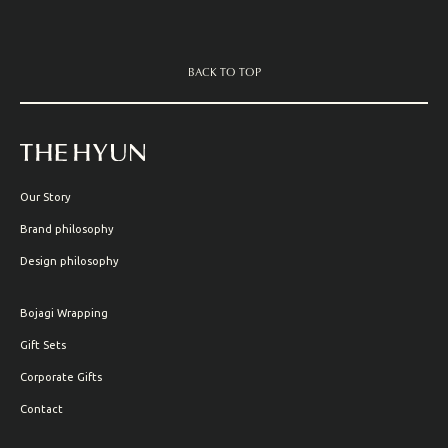
BACK TO TOP
Our Story
Brand philosophy
Design philosophy
Bojagi Wrapping
Gift Sets
Corporate Gifts
Contact