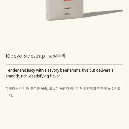
Ribeye Sidestrap
등심추리
Tender and juicy with a savory beef aroma, this cut delivers a
smooth, richly satisfying flavor.
부드러운 식감과 풍부한 육즙, 고소한 육향이 어우러져 편안하고 진한 맛을 선사합
니다.