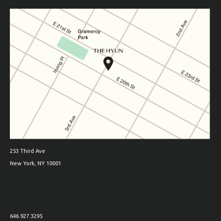
253 Third Ave
New York, NY 10001
646.927.3295