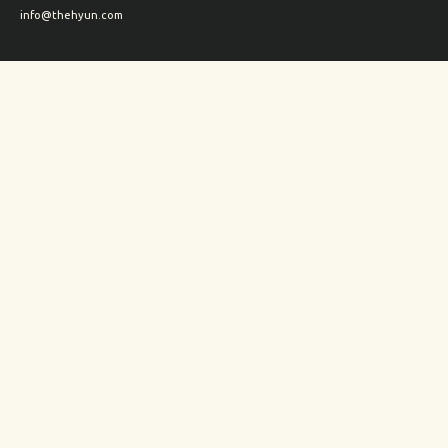
info@thehyun.com
Shipping and Returns
Wholesale inquiry
Corporate Gifts inquiry
Social Media
Instagram