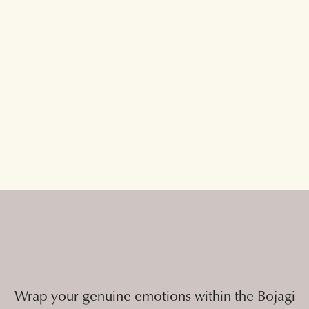
Wrap your genuine emotions within the Bojagi