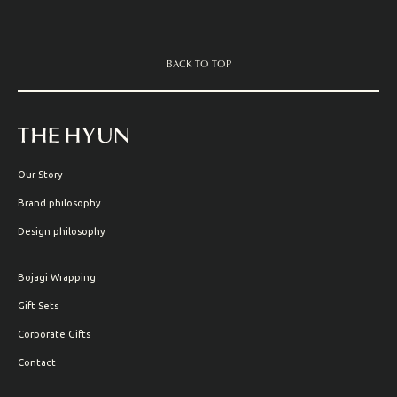
BACK TO TOP
Our Story
Brand philosophy
Design philosophy
Bojagi Wrapping
Gift Sets
Corporate Gifts
Contact