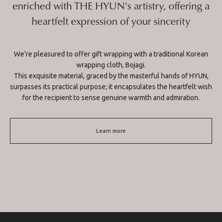
enriched with THE HYUN's artistry, offering a
heartfelt expression of your sincerity
We’re pleasured to offer gift wrapping with a traditional Korean
wrapping cloth, Bojagi.
This exquisite material, graced by the masterful hands of HYUN,
surpasses its practical purpose; it encapsulates the heartfelt wish
for the recipient to sense genuine warmth and admiration.
Learn more