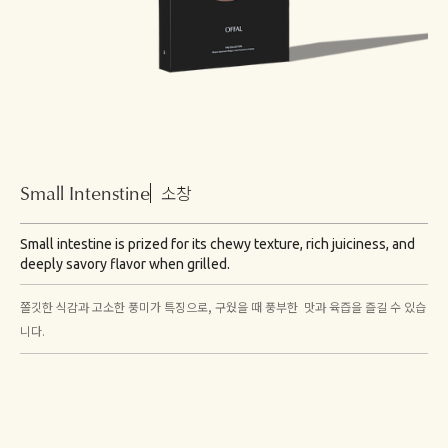
Small Intenstine
소창
Small intestine is prized for its chewy texture, rich juiciness, and
deeply savory flavor when grilled.
쫄깃한 식감과 고소한 풍미가 특징으로, 구웠을 때 풍부한 맛과 육즙을 즐길 수 있습
니다.