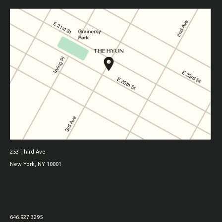
253 Third Ave
New York, NY 10001
646.927.3295