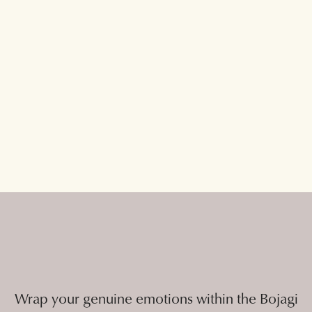
Wrap your genuine emotions within the Bojagi