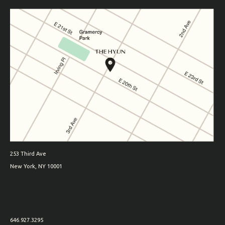
253 Third Ave
New York, NY 10001
646.927.3295