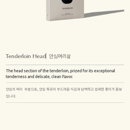
Tenderloin Head
안심머리살
The head section of the tenderloin, prized for its exceptional
tenderness and delicate, clean flavor.
안심의 머리 부분으로, 안심 특유의 부드러운 식감과 담백하고 섬세한 풍미가 돋보
입니다.