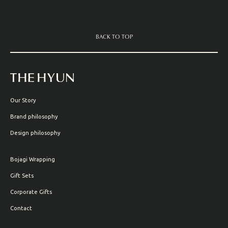
BACK TO TOP
Our Story
Brand philosophy
Design philosophy
Bojagi Wrapping
Gift Sets
Corporate Gifts
Contact