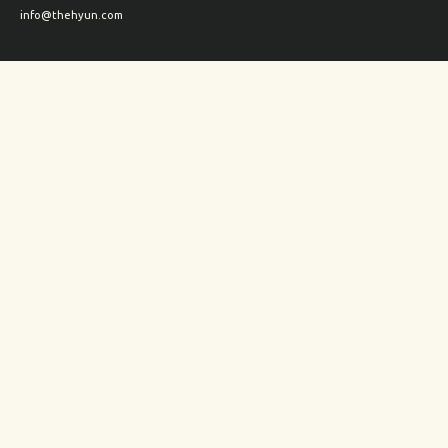
info@thehyun.com
Shipping and Returns
Wholesale inquiry
Corporate Gifts inquiry
Social Media
Instagram