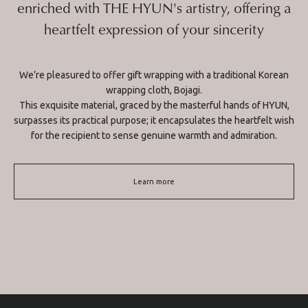
enriched with THE HYUN's artistry, offering a
heartfelt expression of your sincerity
We’re pleasured to offer gift wrapping with a traditional Korean
wrapping cloth, Bojagi.
This exquisite material, graced by the masterful hands of HYUN,
surpasses its practical purpose; it encapsulates the heartfelt wish
for the recipient to sense genuine warmth and admiration.
Learn more