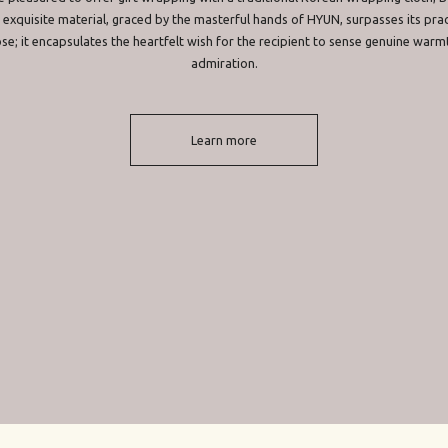
 exquisite material, graced by the masterful hands of HYUN, surpasses its prac
se; it encapsulates the heartfelt wish for the recipient to sense genuine warm
admiration.
Learn more