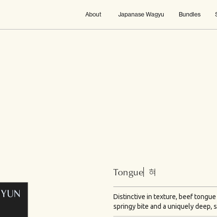
About
Japanase Wagyu
Bundles
Tongue
혀
Distinctive in texture, beef tongue
springy bite and a uniquely deep, s