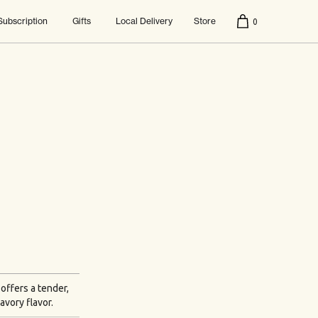
Subscription
Gifts
Local Delivery
Store
0
 offers a tender,
avory flavor.