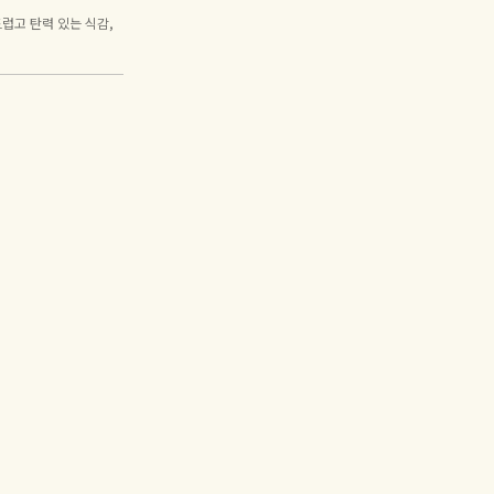
럽고 탄력 있는 식감,