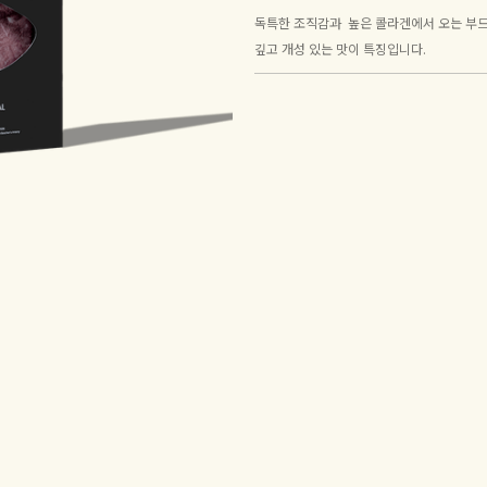
독특한 조직감과 높은 콜라겐에서 오는 부드
깊고 개성 있는 맛이 특징입니다.