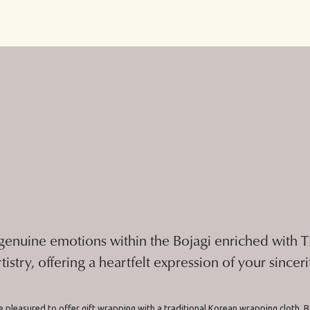
genuine emotions within the Bojagi enriched with
rtistry, offering a heartfelt expression of your sinceri
 pleasured to offer gift wrapping with a traditional Korean wrapping cloth, B