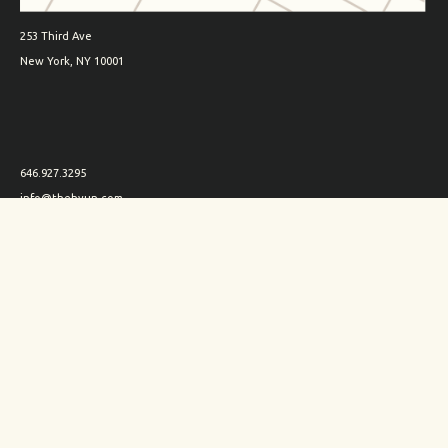
253 Third Ave
New York, NY 10001
646.927.3295
info@thehyun.com
Shipping and Returns
Wholesale inquiry
Corporate Gifts inquiry