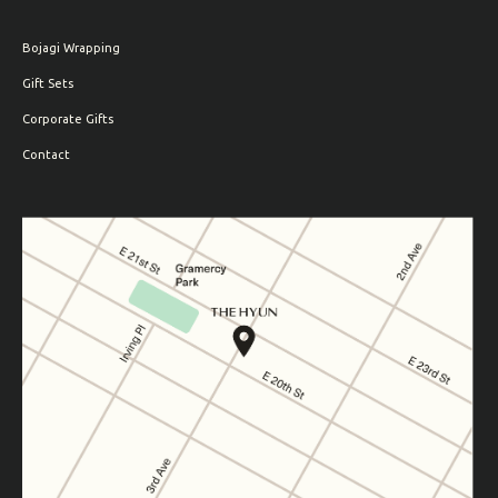
Bojagi Wrapping
Gift Sets
Corporate Gifts
Contact