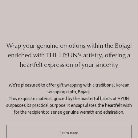
Wrap your genuine emotions within the Bojagi
enriched with THE HYUN's artistry, offering a
heartfelt expression of your sincerity
We’re pleasured to offer gift wrapping with a traditional Korean
wrapping cloth, Bojagi.
This exquisite material, graced by the masterful hands of HYUN,
surpasses its practical purpose; it encapsulates the heartfelt wish
for the recipient to sense genuine warmth and admiration.
Learn more