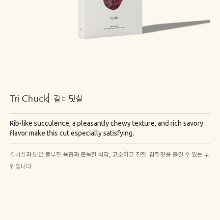
Tri Chuck
갈비덧살
Rib-like succulence, a pleasantly chewy texture, and rich savory
flavor make this cut especially satisfying.
갈비살과 닮은 풍부한 육즙과 쫀득한 식감, 고소하고 진한 감칠맛을 즐길 수 있는 부
위입니다.