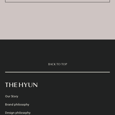
BACK TO TOP
Our Story
Brand philosophy
Design philosophy