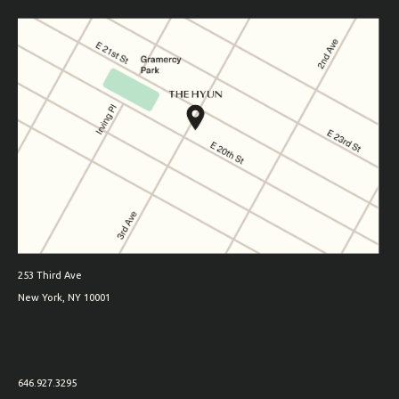
253 Third Ave
New York, NY 10001
646.927.3295