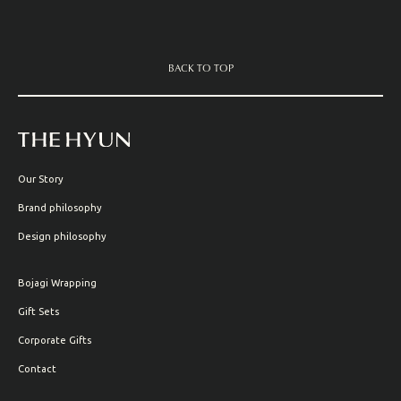
BACK TO TOP
Our Story
Brand philosophy
Design philosophy
Bojagi Wrapping
Gift Sets
Corporate Gifts
Contact