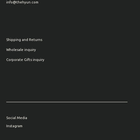
info@thehyun.com
Shipping and Returns
Wholesale inquiry
Corporate Gifts inquiry
Social Media
Instagram