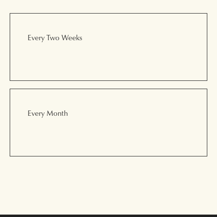
Every Two Weeks
Every Month