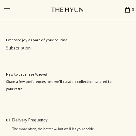
0
Embrace joy as part of your routine
Subscription
New to Japanese Wagyu?
Share a few preferences, and we’ll curate a collection tailored to
your taste.
01 Delivery Frequency
The more often, the better — but we'll let you decide