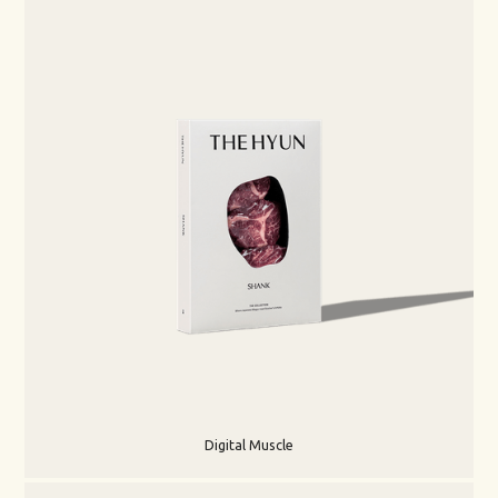
Digital Muscle