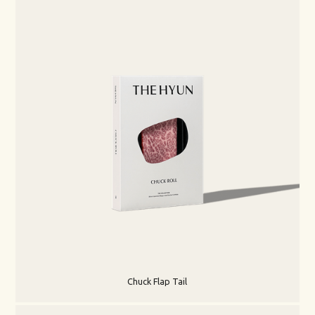
Chuck Flap Tail