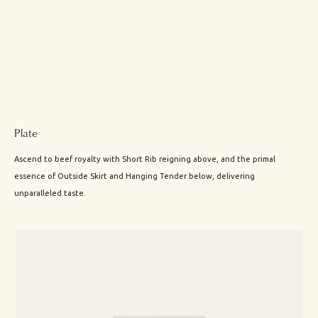
Plate
Ascend to beef royalty with Short Rib reigning above, and the primal
essence of Outside Skirt and Hanging Tender below, delivering
unparalleled taste.