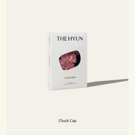
Chuck Cap