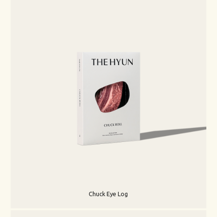
Chuck Eye Log