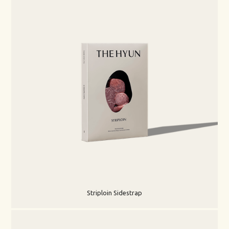
Striploin Sidestrap