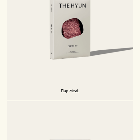
Flap Meat