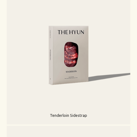
Tenderloin Sidestrap