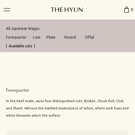
0
All Japanese Wagyu
Loin
Plate
Round
Offal
Forequarter
| Available cuts |
Forequarter
In the beef realm, savor four distinguished cuts: Brisket, Chuck Roll, Clod,
and Shank. Witness the marbled masterpiece of sirloin, where pink hues and
white blossoms adorn the surface.