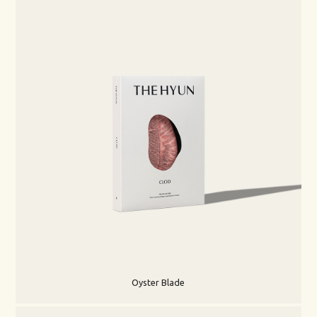
Oyster Blade