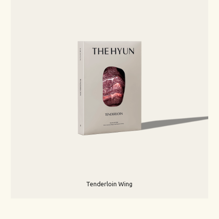
Tenderloin Wing