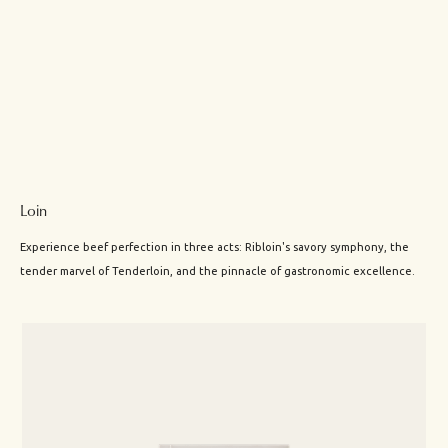
Loin
Experience beef perfection in three acts: Ribloin's savory symphony, the
tender marvel of Tenderloin, and the pinnacle of gastronomic excellence.