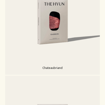
Chateaubriand