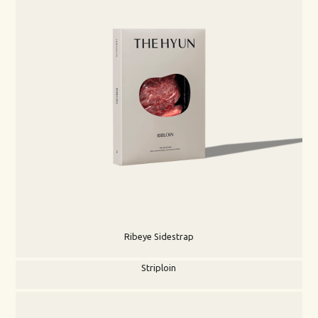
Ribeye Sidestrap
Striploin