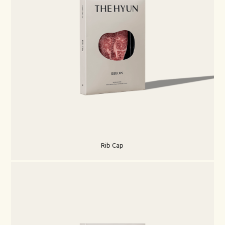
Rib Cap