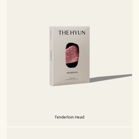
Tenderloin Head