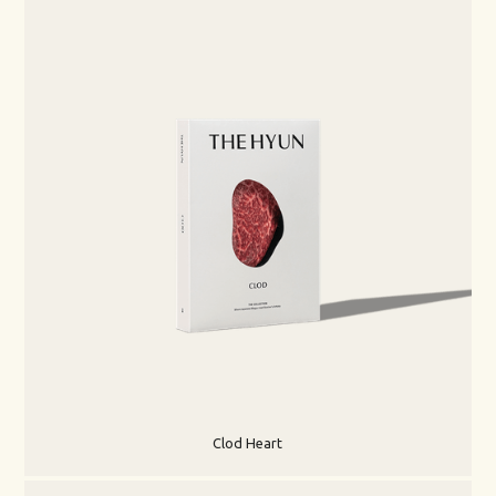
Clod Heart