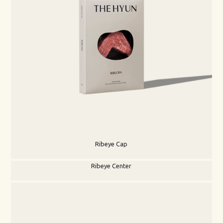
Ribeye Cap
Ribeye Center