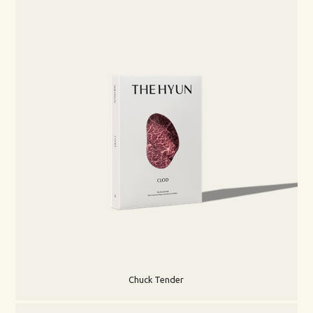
Chuck Tender