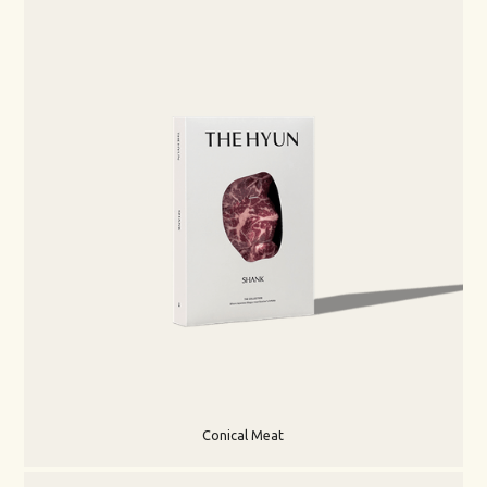
Conical Meat