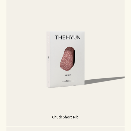
Chuck Short Rib