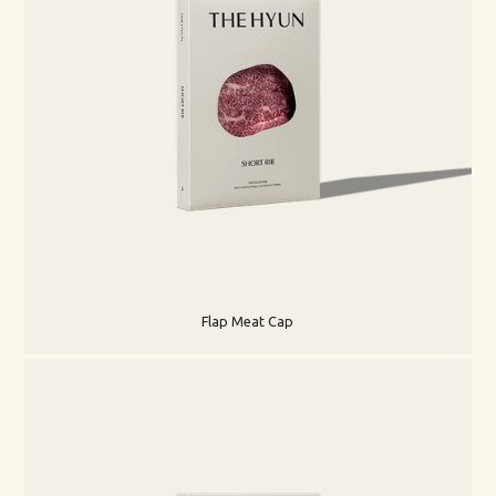
Flap Meat Cap