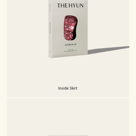
Inside Skirt