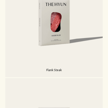
Flank Steak