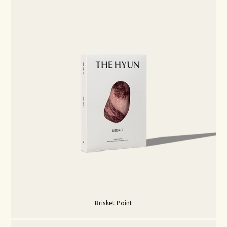
Brisket Point