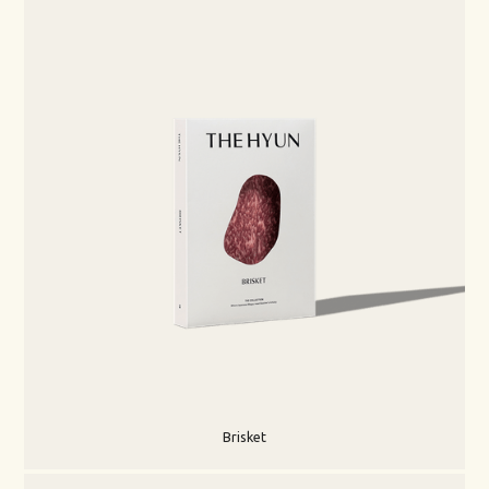
Brisket