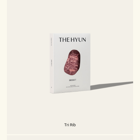
Tri Rib