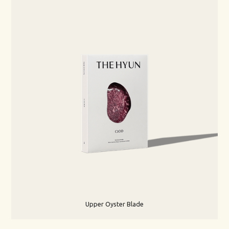
Upper Oyster Blade