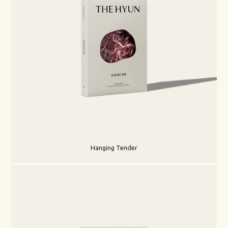
Hanging Tender