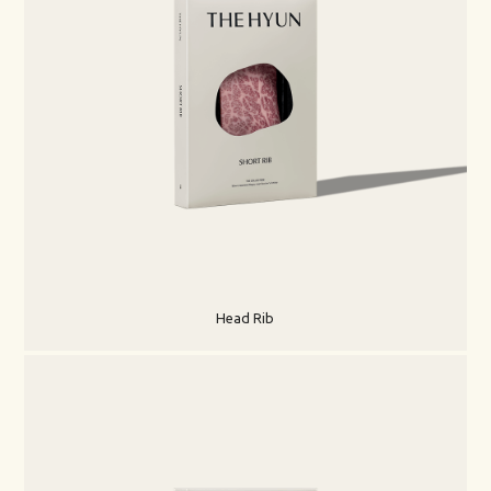
Head Rib