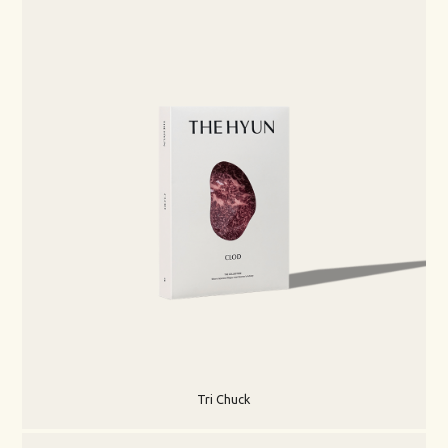
Tri Chuck