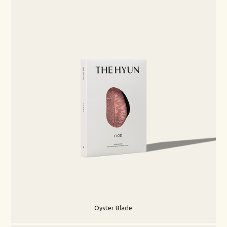
Oyster Blade