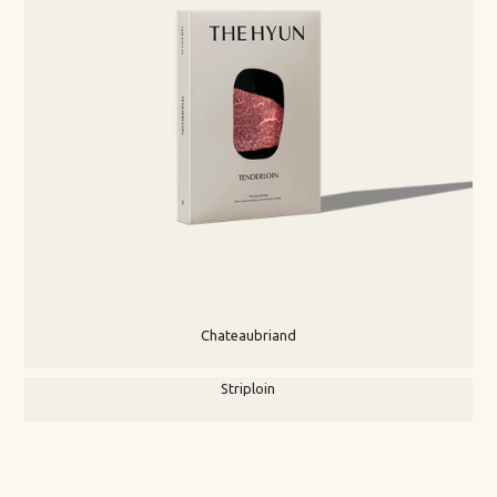
Chateaubriand
Striploin