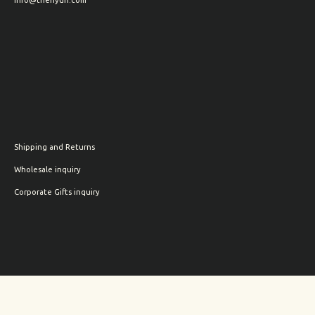
Shipping and Returns
Wholesale inquiry
Corporate Gifts inquiry