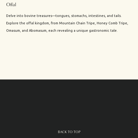
Offal
Delve into bovine treasures—tongues, stomachs, intestines, and tails.
Explore the offal kingdom, from Mountain Chain Tripe, Honey Comb Tripe,
Omasum, and Abomasum, each revealing a unique gastronomic tale.
BACK TO TOP