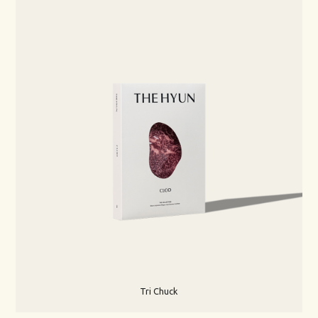
Tri Chuck