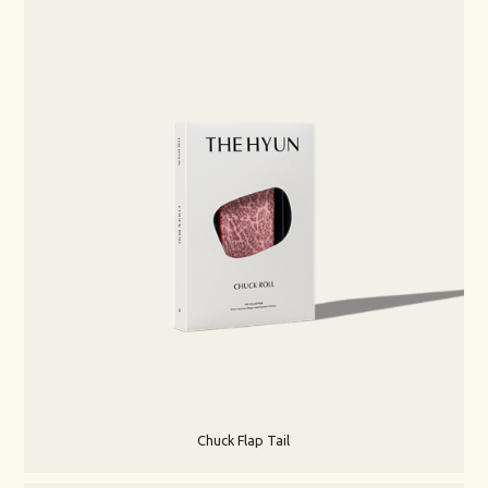
Chuck Flap Tail