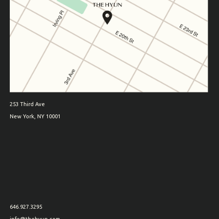
253 Third Ave
New York, NY 10001
646.927.3295
info@thehyun.com