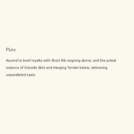
Plate
Ascend to beef royalty with Short Rib reigning above, and the primal
essence of Outside Skirt and Hanging Tender below, delivering
unparalleled taste.