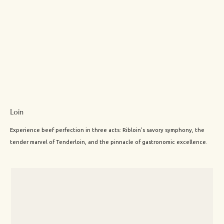
Loin
Experience beef perfection in three acts: Ribloin's savory symphony, the
tender marvel of Tenderloin, and the pinnacle of gastronomic excellence.