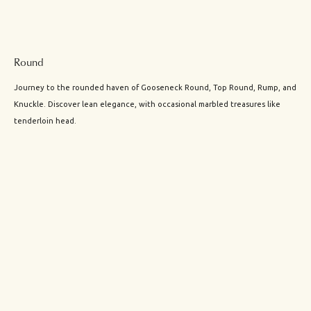
Round
Journey to the rounded haven of Gooseneck Round, Top Round, Rump, and
Knuckle. Discover lean elegance, with occasional marbled treasures like
tenderloin head.