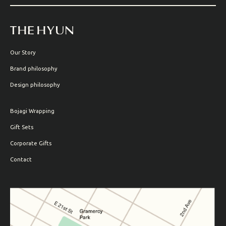
Our Story
Brand philosophy
Design philosophy
Bojagi Wrapping
Gift Sets
Corporate Gifts
Contact