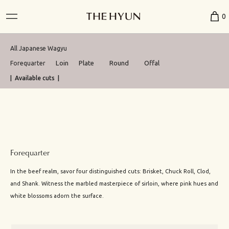
0
All Japanese Wagyu
Loin
Plate
Round
Offal
Forequarter
| Available cuts |
Forequarter
In the beef realm, savor four distinguished cuts: Brisket, Chuck Roll, Clod,
and Shank. Witness the marbled masterpiece of sirloin, where pink hues and
white blossoms adorn the surface.